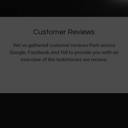
Customer Reviews
We’ve gathered customer reviews from across
Google, Facebook and Yell to provide you with an
overview of the testimonies we receive: