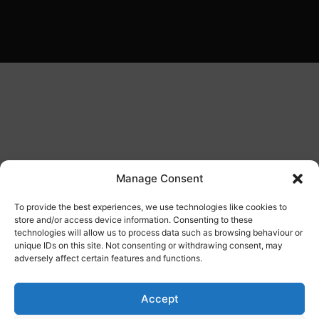
Manage Consent
To provide the best experiences, we use technologies like cookies to
store and/or access device information. Consenting to these
technologies will allow us to process data such as browsing behaviour or
unique IDs on this site. Not consenting or withdrawing consent, may
adversely affect certain features and functions.
Accept