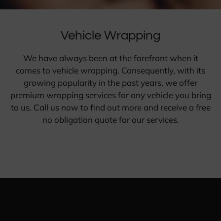
Vehicle Wrapping
We have always been at the forefront when it
comes to vehicle wrapping. Consequently, with its
growing popularity in the past years, we offer
premium wrapping services for any vehicle you bring
to us. Call us now to find out more and receive a free
no obligation quote for our services.