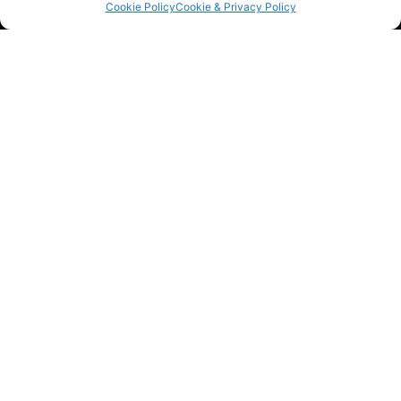
Cookie Policy
Cookie & Privacy Policy
Contact The Car Clinic Birmingham Ltd
Find out more about our vehicle wrapping services
by speaking with our experts. We’re ready to give
you all of the details over the phone or by email.