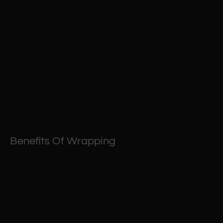
Benefits Of Wrapping