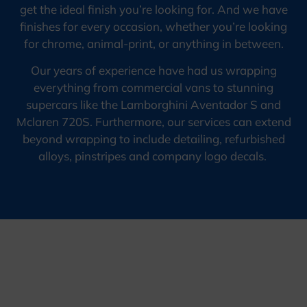
get the ideal finish you’re looking for. And we have
finishes for every occasion, whether you’re looking
for chrome, animal-print, or anything in between.
Our years of experience have had us wrapping
everything from commercial vans to stunning
supercars like the Lamborghini Aventador S and
Mclaren 720S. Furthermore, our services can extend
beyond wrapping to include detailing, refurbished
alloys, pinstripes and company logo decals.