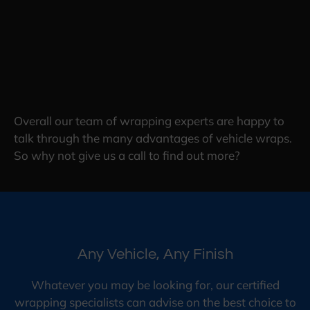
Overall our team of wrapping experts are happy to
talk through the many advantages of vehicle wraps.
So why not give us a call to find out more?
Any Vehicle, Any Finish
Whatever you may be looking for, our certified
wrapping specialists can advise on the best choice to