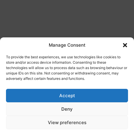
Manage Consent
To provide the best experiences, we use technologies like cookies to
store and/or access device information. Consenting to these
technologies will allow us to process data such as browsing behaviour or
Commercial Wrapping
unique IDs on this site. Not consenting or withdrawing consent, may
adversely affect certain features and functions.
Our wrapping service is ideal for those looking to
add promotional designs to their vehicles. You could
Accept
be advertising your new business, building a brand,
or simply updating your company colours. Whatever
Deny
the reason may be, get in touch to arrange your
View preferences
vehicle wrapping today.